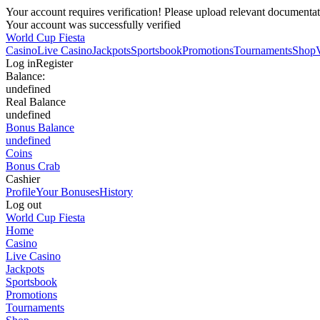
Your account requires verification! Please upload relevant documenta
Your account was successfully verified
World Cup Fiesta
Casino
Live Casino
Jackpots
Sportsbook
Promotions
Tournaments
Shop
Log in
Register
Balance:
undefined
Real Balance
undefined
Bonus Balance
undefined
Coins
Bonus Crab
Cashier
Profile
Your Bonuses
History
Log out
World Cup Fiesta
Home
Casino
Live Casino
Jackpots
Sportsbook
Promotions
Tournaments