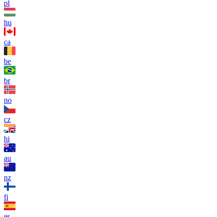
pl
hu
ca
be
br
no
cz
hi
au
nz
fi
es