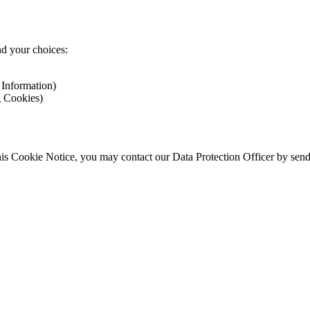
nd your choices:
 Information)
g Cookies)
this Cookie Notice, you may contact our Data Protection Officer by sen