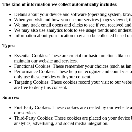
The kind of information we collect automatically includes:
Details about your device and software (operating system, brow
When you visit and how you use our services (pages viewed, ti
We may track email opens and clicks to see if you received and 
We may also use analytics tools to see usage trends and underst
Information about your location may also be collected based on
Types:
Essential Cookies: These are crucial for basic functions like se
maintain our website and services.
Functional Cookies: These remember your choices (such as langua
Performance Cookies: These help us recognize and count visito
only use these cookies with your consent.
Targeting Cookies: These cookies record your visit to our websit
are free to deny this consent.
Sources:
First-Party Cookies: These cookies are created by our website 
our services.
Third-Party Cookies: These cookies are placed on your device b
analytics, advertising, and social media integration.