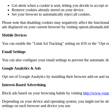
Get alerts when a cookie is sent, letting you decide to accept or r
Remove cookies already stored on your device.
Set your browser to automatically reject all cookies.
Please note that disabling cookies may negatively affect the functionali
ads displayed on your current browser by visiting optout.aboutads.inf
Mobile Devices
You can enable the "Limit Ad Tracking" setting on iOS or the "Opt ou
Email Settings
You can also configure your email settings to prevent the automatic d
Google Analytics & Ads
Opt out of Google Analytics by installing their browser add-on and m
Interest-Based Advertising
Block ads based on your browsing habits by visiting
http://www.your
Depending on your device and operating system, you might not be able t
settings on each browser and device you use.