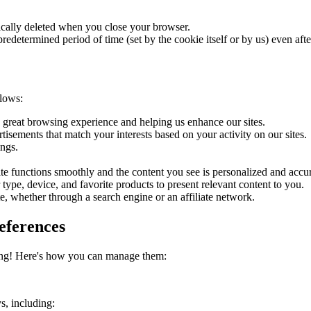
cally deleted when you close your browser.
redetermined period of time (set by the cookie itself or by us) even aft
llows:
a great browsing experience and helping us enhance our sites.
tisements that match your interests based on your activity on our sites.
ings.
site functions smoothly and the content you see is personalized and accur
type, device, and favorite products to present relevant content to you.
e, whether through a search engine or an affiliate network.
eferences
sing! Here's how you can manage them:
s, including: