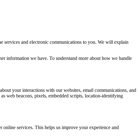
e services and electronic communications to you. We will explain
 other information we have. To understand more about how we handle
n about your interactions with our websites, email communications, and
 as web beacons, pixels, embedded scripts, location-identifying
er online services. This helps us improve your experience and