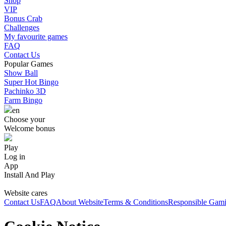
Shop
VIP
Bonus Crab
Challenges
My favourite games
FAQ
Contact Us
Popular Games
Show Ball
Super Hot Bingo
Pachinko 3D
Farm Bingo
en
Choose your
Welcome bonus
Play
Log in
App
Install And Play
Website cares
Contact Us
FAQ
About Website
Terms & Conditions
Responsible Gam