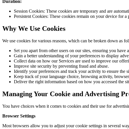
Duration:
Session Cookies: These cookies are temporary and are automati
Persistent Cookies: These cookies remain on your device for a p
Why We Use Cookies
We use cookies for various reasons, which can be broken down as fo
Set you apart from other users on our sites, ensuring you have 
Gain a better understanding of your preferences to display adver
Collect data on how our Services are used to improve our offer
Improve site security by preventing fraud and abuse.
Identify your preferences and track your activity to ensure the 
Keep track of your language choice, browsing activity, browser 
Deliver the right information based on how you accessed the sit
Managing Your Cookie and Advertising Pr
You have choices when it comes to cookies and their use for adverti
Browser Settings
Most browsers allow you to adjust your cookie settings in several way