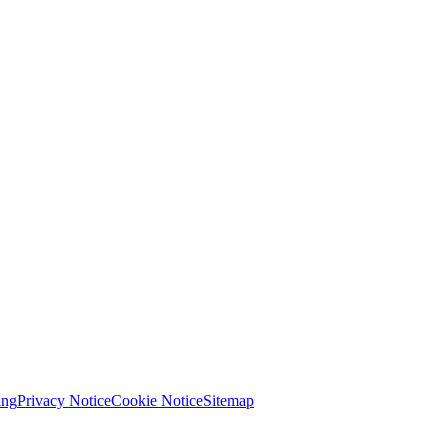
ing
Privacy Notice
Cookie Notice
Sitemap