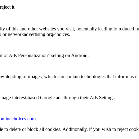
eject it.
ty of this and other websites you visit, potentially leading to reduced f
o or networkadvertising.org/choices.
t of Ads Personalization" setting on Android.
ownloading of images, which can contain technologies that inform us if 
anage interest-based Google ads through their Ads Settings.
onlinechoices.com
.
o delete or block all cookies. Additionally, if you wish to reject cooki