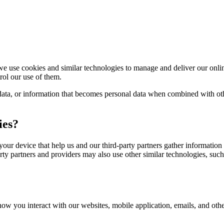
 use cookies and similar technologies to manage and deliver our onlin
ol our use of them.
l data, or information that becomes personal data when combined with
ies?
your device that help us and our third-party partners gather informatio
rty partners and providers may also use other similar technologies, such
how you interact with our websites, mobile application, emails, and oth