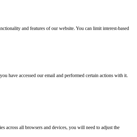
unctionality and features of our website. You can limit interest-based
you have accessed our email and performed certain actions with it.
es across all browsers and devices, you will need to adjust the