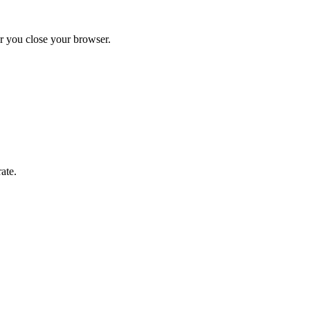
er you close your browser.
ate.