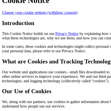
Cookie Notice
Change your cookie settings (withdraw consent)
Introduction
This Cookie Notice builds on our
Privacy Notice
by explaining how we
what these technologies are, why we use them, and how you can contr
In some cases, these cookies and technologies might collect persona
your personal data, please refer to our Privacy Notice.
What are Cookies and Tracking Technolog
Our website and applications use cookies - small files downloaded to 
other online services to improve your experience. We and our third-pa
technologies, and logging technology (collectively called “cookies”).
Our Use of Cookies
We, along with our partners, use cookies to gather information about 
understand how people use our services.