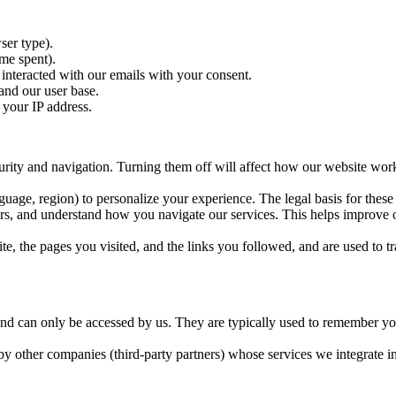
ser type).
me spent).
interacted with our emails with your consent.
and our user base.
 your IP address.
curity and navigation. Turning them off will affect how our website works
ge, region) to personalize your experience. The legal basis for these is
rs, and understand how you navigate our services. This helps improve o
e, the pages you visited, and the links you followed, and are used to tr
and can only be accessed by us. They are typically used to remember y
y other companies (third-party partners) whose services we integrate in