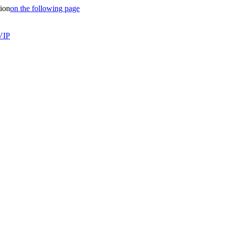
tion
on the following page
VIP