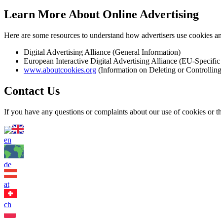
Learn More About Online Advertising
Here are some resources to understand how advertisers use cookies a
Digital Advertising Alliance (General Information)
European Interactive Digital Advertising Alliance (EU-Specific
www.aboutcookies.org
(Information on Deleting or Controllin
Contact Us
If you have any questions or complaints about our use of cookies or 
en
de
at
ch