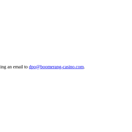
ding an email to
dpo@boomerang-casino.com
.