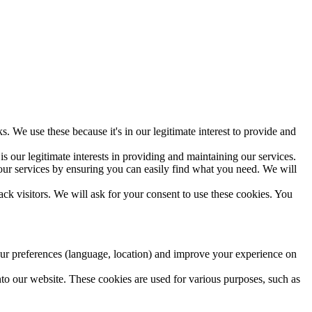
. We use these because it's in our legitimate interest to provide and
 our legitimate interests in providing and maintaining our services.
ur services by ensuring you can easily find what you need. We will
ack visitors. We will ask for your consent to use these cookies. You
our preferences (language, location) and improve your experience on
to our website. These cookies are used for various purposes, such as