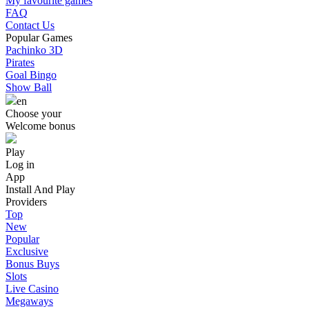
My favourite games
FAQ
Contact Us
Popular Games
Pachinko 3D
Pirates
Goal Bingo
Show Ball
en
Choose your
Welcome bonus
Play
Log in
App
Install And Play
Providers
Top
New
Popular
Exclusive
Bonus Buys
Slots
Live Casino
Megaways