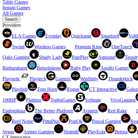
Table Games
Instant Games
All Games
Search
Providers
ELA Games
Evoplay
Quickspin
Smartsoft
Volt
Swintt
Woohoo Games
Penguin King
OneTouch
Oaks Gaming
Shady Lady
PatePlay
Amusnet
Tequit
Barbarabang
Betsolutions
Ruby Play
Apollo Games
Playnetic
Playtech
Gamzix
Winfinity
Thunderkick
Playhub
Tom Horn
Rogue
CT Interactive
Galax
100HP
Platipus
TurboGames
Softgate
VivoGaming
Endorphina
The Better Platform
Aviatrix
Red Rake
Reel Noise
PittaPlus
PopOk
Pascal Gaming
Rea
Vegas
Amigo Gaming
Slotmill
PlayEola
Betora
CT Interactive