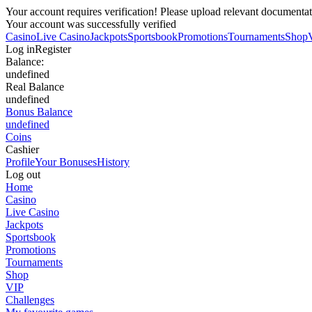
Your account requires verification! Please upload relevant documenta
Your account was successfully verified
Casino
Live Casino
Jackpots
Sportsbook
Promotions
Tournaments
Shop
Log in
Register
Balance:
undefined
Real Balance
undefined
Bonus Balance
undefined
Coins
Cashier
Profile
Your Bonuses
History
Log out
Home
Casino
Live Casino
Jackpots
Sportsbook
Promotions
Tournaments
Shop
VIP
Challenges