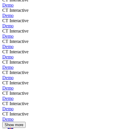
Demo
CT Interactive
Demo
CT Interactive
Demo
CT Interactive
Demo
CT Interactive
Demo
CT Interactive
Demo
CT Interactive
Demo
CT Interactive
Demo
CT Interactive
Demo
CT Interactive
Demo
CT Interactive
Demo
CT Interactive
Demo
Show more