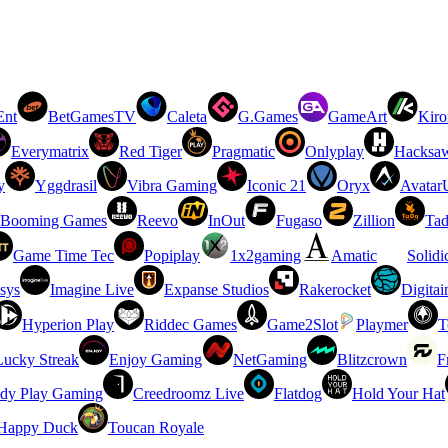
Ent
BetGamesTV
Caleta
G.Games
GameArt
Kiro
Everymatrix
Red Tiger
Pragmatic
Onlyplay
Hacksa
y
Yggdrasil
Vibra Gaming
Iconic 21
Oryx
Avata
Booming Games
Reevo
InOut
Fugaso
Zillion
Ta
Game Time Tec
Popiplay
1x2gaming
Amatic
Solidi
sys
Imagine Live
Expanse Studios
Rakerocket
Digitai
Hyperion Play
Riddec Games
Game2Slot
Playmer
T
Lucky Streak
Enjoy Gaming
NetGaming
Blitzcrown
F
dy Play Gaming
Creedroomz Live
Flatdog
Hold Your Hat
Happy Duck
Toucan Royale