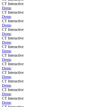
CT Interactive
Demo
CT Interactive
Demo
CT Interactive
Demo
CT Interactive
Demo
CT Interactive
Demo
CT Interactive
Demo
CT Interactive
Demo
CT Interactive
Demo
CT Interactive
Demo
CT Interactive
Demo
CT Interactive
Demo
CT Interactive
Demo
CT Interactive