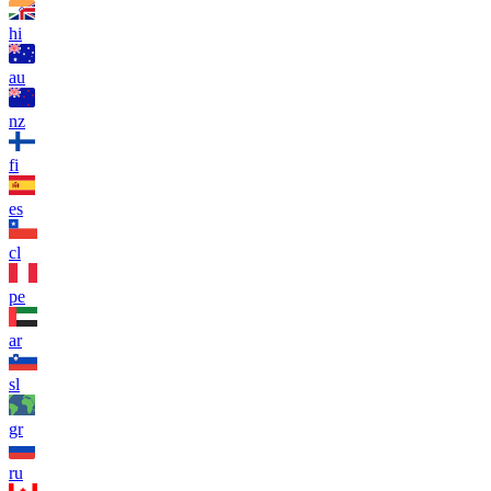
hi
au
nz
fi
es
cl
pe
ar
sl
gr
ru