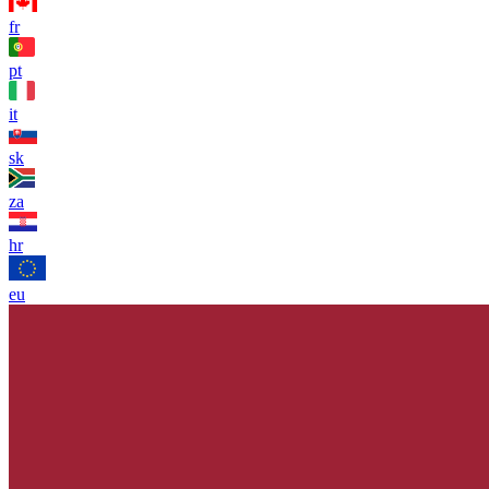
fr
pt
it
sk
za
hr
eu