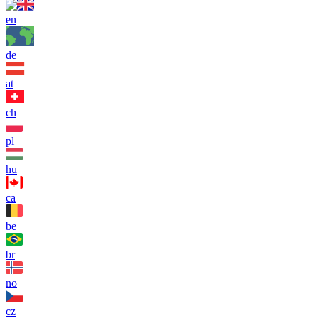
en
de
at
ch
pl
hu
ca
be
br
no
cz