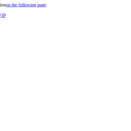
tion
on the following page
VIP