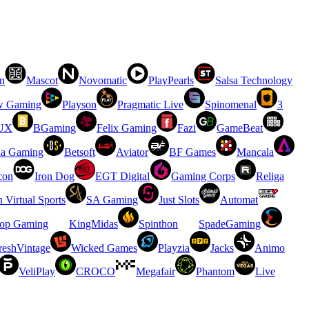
n
Mascot
Novomatic
PlayPearls
Salsa Technology
w Gaming
Playson
Pragmatic Live
Spinomenal
3
rUX
BGaming
Felix Gaming
Fazi
GameBeat
da Gaming
Betsoft
Aviator
BF Games
Mancala
con
Iron Dog
EGT Digital
Gaming Corps
Religa
n Virtual Sports
SA Gaming
Just Slots
Automat
op Gaming
KingMidas
Spinthon
SpadeGaming
reshVintage
Wicked Games
Playzia
Jacks
Animo
VeliPlay
CROCO
Megafair
Phantom
Live