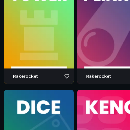
Rakerocket
Rakerocket