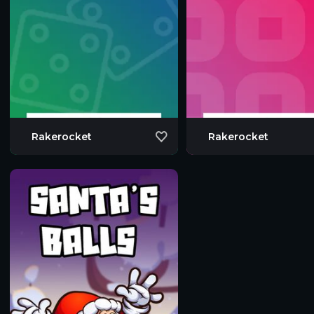
Rakerocket
Rakerocket