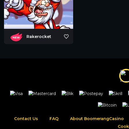
Rakerocket
Contact Us
FAQ
About BoomerangCasino
Cook