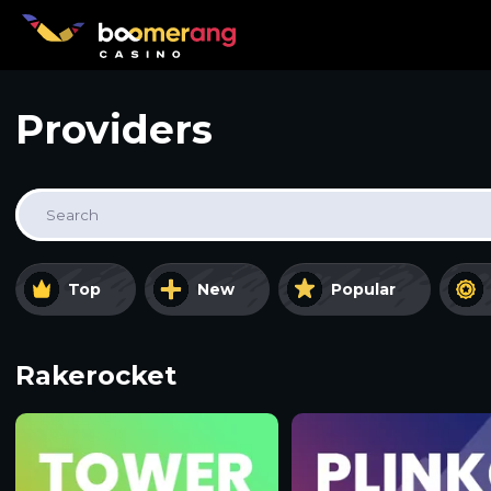
Providers
Search
Top
New
Popular
Rakerocket