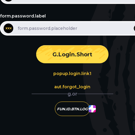
form.password.label
G.login.short
popup.login.link1
aut.forgot_login
g.or
FUN.ID.BTN.LOG
ar.gdpr_cookies_policy
bar.gdpr_cookies.text2
bar.gdpr_