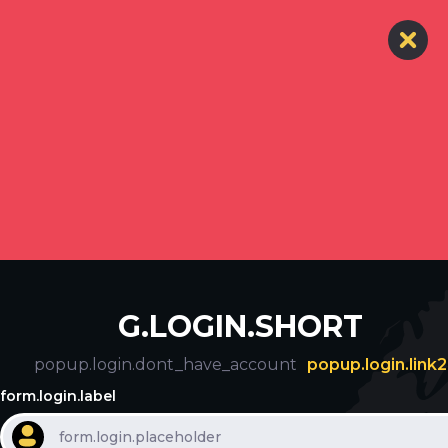
G.LOGIN.SHORT
popup.login.dont_have_account
popup.login.link2
form.login.label