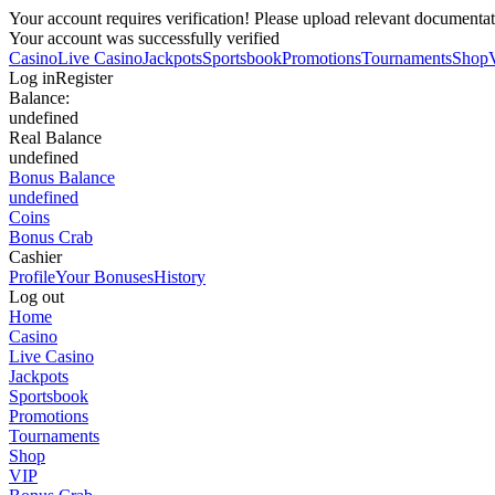
Your account requires verification! Please upload relevant documenta
Your account was successfully verified
Casino
Live Casino
Jackpots
Sportsbook
Promotions
Tournaments
Shop
Log in
Register
Balance:
undefined
Real Balance
undefined
Bonus Balance
undefined
Coins
Bonus Crab
Cashier
Profile
Your Bonuses
History
Log out
Home
Casino
Live Casino
Jackpots
Sportsbook
Promotions
Tournaments
Shop
VIP