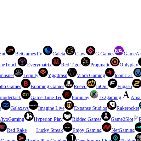
Ent
BetGamesTV
Caleta
Claw
G.Games
GameAr
neTouch
Everymatrix
Red Tiger
Pragmatic
Onlyplay
musnet
Tequity
Yggdrasil
Vibra Gaming
Iconic 21
llo Games
Booming Games
Reevo
InOut
Fugaso
hunderkick
Game Time Tec
Popiplay
1x2gaming
Amat
e
Galaxsys
Imagine Live
Expanse Studios
Rakerocket
VivoGaming
Hyperion Play
Riddec Games
Game2Slot
Red Rake
Lucky Streak
Enjoy Gaming
NetGaming
l Gaming
Ready Play Gaming
Creedroomz Live
Flatdog