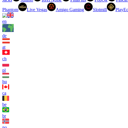
Phantom
Live Vegas
Amigo Gaming
Slotmill
PlayEo
en
de
at
ch
pl
hu
ca
be
br
no