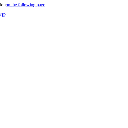
tion
on the following page
VIP