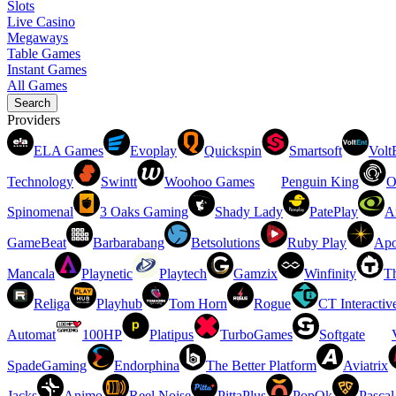
Slots
Live Casino
Megaways
Table Games
Instant Games
All Games
Search
Providers
ELA Games
Evoplay
Quickspin
Smartsoft
Volt
Technology
Swintt
Woohoo Games
Penguin King
O
Spinomenal
3 Oaks Gaming
Shady Lady
PatePlay
A
GameBeat
Barbarabang
Betsolutions
Ruby Play
Apo
Mancala
Playnetic
Playtech
Gamzix
Winfinity
T
Religa
Playhub
Tom Horn
Rogue
CT Interactiv
Automat
100HP
Platipus
TurboGames
Softgate
SpadeGaming
Endorphina
The Better Platform
Aviatrix
Jacks
Animo
Reel Noise
PittaPlus
PopOk
Pasca