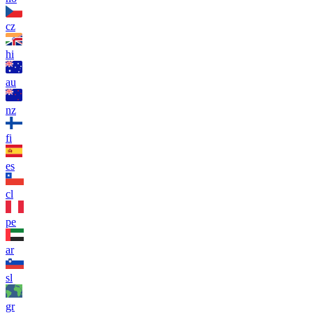
cz
hi
au
nz
fi
es
cl
pe
ar
sl
gr