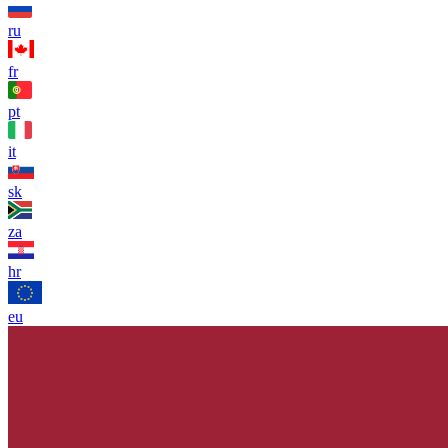
ru
fr
pt
it
sk
za
hr
eu