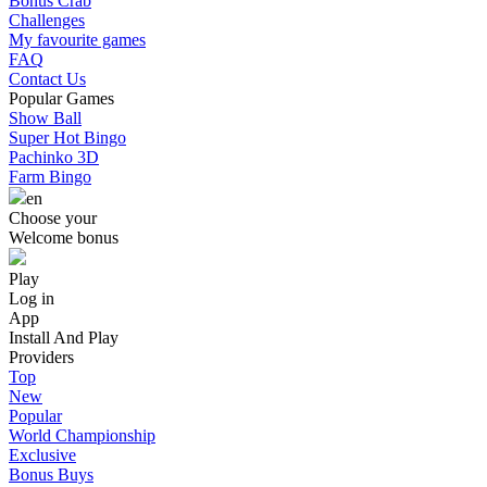
Bonus Crab
Challenges
My favourite games
FAQ
Contact Us
Popular Games
Show Ball
Super Hot Bingo
Pachinko 3D
Farm Bingo
en
Choose your
Welcome bonus
Play
Log in
App
Install And Play
Providers
Top
New
Popular
World Championship
Exclusive
Bonus Buys