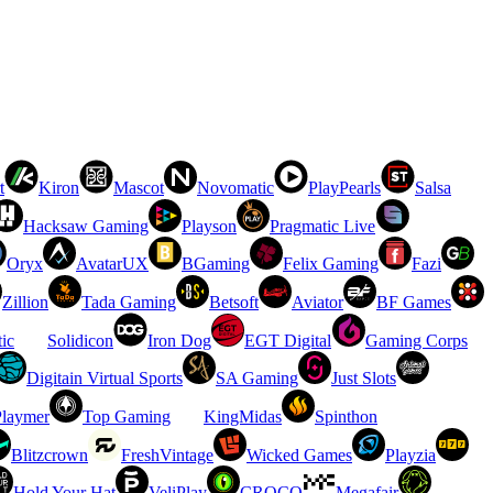
t
Kiron
Mascot
Novomatic
PlayPearls
Salsa
Hacksaw Gaming
Playson
Pragmatic Live
Oryx
AvatarUX
BGaming
Felix Gaming
Fazi
Zillion
Tada Gaming
Betsoft
Aviator
BF Games
ic
Solidicon
Iron Dog
EGT Digital
Gaming Corps
Digitain Virtual Sports
SA Gaming
Just Slots
Playmer
Top Gaming
KingMidas
Spinthon
Blitzcrown
FreshVintage
Wicked Games
Playzia
Hold Your Hat
VeliPlay
CROCO
Megafair