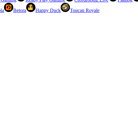
la
Betora
Happy Duck
Toucan Royale