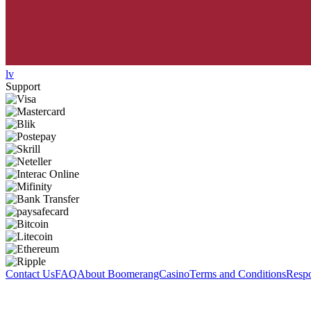
lv
Support
Contact Us
FAQ
About BoomerangCasino
Terms and Conditions
Resp