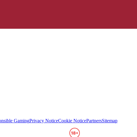
onsible Gaming
Privacy Notice
Cookie Notice
Partners
Sitemap