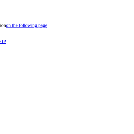
tion
on the following page
VIP