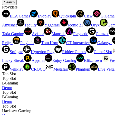
Search
Providers
ELA Games
Evoplay
Quickspin
Claw
G.Game
Amusnet
Tequity
Yggdrasil
Iconic 21
Oryx
Gam
Tada Gaming
Aviator
Mancala
Playnetic
Gamzix
Religa
Playhub
Tom Horn
CT Interactive
Galaxsys
Softgate
Hyperion Play
Riddec Games
Game2Slot
Lucky Streak
Apparat
Enjoy Gaming
Blitzcrown
Fre
VeliPlay
CROCO
Megafair
Phantom
Live Vega
Top Slot
Top Slot
BGaming
Demo
Top Slot
BGaming
Demo
Top Slot
Hacksaw Gaming