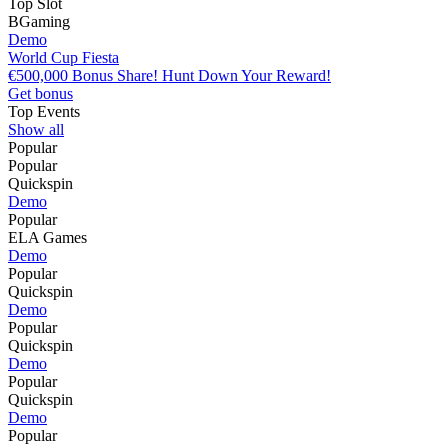
Top Slot
BGaming
Demo
World Cup Fiesta
€500,000 Bonus Share! Hunt Down Your Reward!
Get bonus
Top Events
Show all
Popular
Popular
Quickspin
Demo
Popular
ELA Games
Demo
Popular
Quickspin
Demo
Popular
Quickspin
Demo
Popular
Quickspin
Demo
Popular