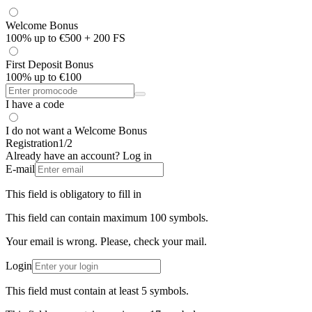
Welcome Bonus
100% up to €500 + 200 FS
First Deposit Bonus
100% up to €100
I have a code
I do not want a Welcome Bonus
Registration
1
/2
Already have an account?
Log in
E-mail
This field is obligatory to fill in
This field can contain maximum 100 symbols.
Your email is wrong. Please, check your mail.
Login
This field must contain at least 5 symbols.