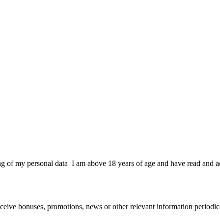
ing of my personal data I am above 18 years of age and have read and 
receive bonuses, promotions, news or other relevant information period