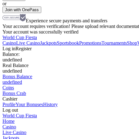
or
Join with OnePass
Experience secure payments and transfers
Your account requires verification! Please upload relevant documenta
Your account was successfully verified
World Cup Fiesta
Casino
Live Casino
Jackpots
Sportsbook
Promotions
Tournaments
Shop
Log in
Register
Balance:
undefined
Real Balance
undefined
Bonus Balance
undefined
Coins
Bonus Crab
Cashier
Profile
Your Bonuses
History
Log out
World Cup Fiesta
Home
Casino
Live Casino
Jackpots