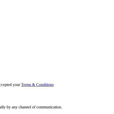
accepted your
Terms & Conditions
ically by any channel of communication.