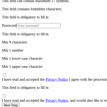
This field can contain maximum 17 symbols.
This field contains forbidden characters.
This field is obligatory to fill in
Password
This field is obligatory to fill in
Min 9 characters
Min 1 number
Min 1 lower case character
Min 1 upper case character
I have read and accepted the
Privacy Notice
I agree with the process
This field is obligatory to fill in
I have read and accepted the
Privacy Notice
, and would also like to 
Next Step