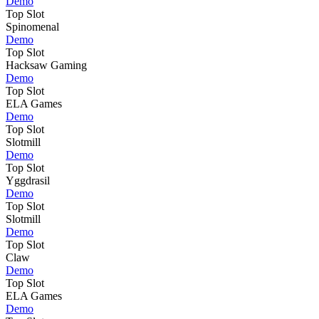
Demo
Top Slot
Spinomenal
Demo
Top Slot
Hacksaw Gaming
Demo
Top Slot
ELA Games
Demo
Top Slot
Slotmill
Demo
Top Slot
Yggdrasil
Demo
Top Slot
Slotmill
Demo
Top Slot
Claw
Demo
Top Slot
ELA Games
Demo