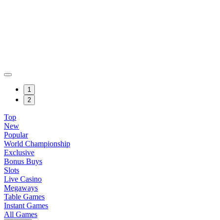
Welcome bonus
100%
up to
€500
+200 FS
Sign Up!
1
2
Top
New
Popular
World Championship
Exclusive
Bonus Buys
Slots
Live Casino
Megaways
Table Games
Instant Games
All Games