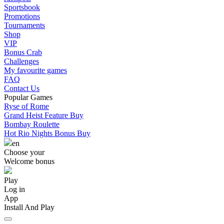
Sportsbook
Promotions
Tournaments
Shop
VIP
Bonus Crab
Challenges
My favourite games
FAQ
Contact Us
Popular Games
Ryse of Rome
Grand Heist Feature Buy
Bombay Roulette
Hot Rio Nights Bonus Buy
en
Choose your
Welcome bonus
Play
Log in
App
Install And Play