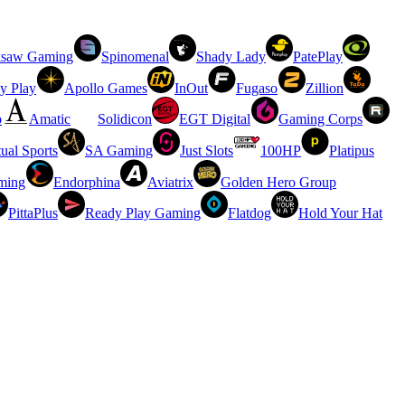
saw Gaming
Spinomenal
Shady Lady
PatePlay
y Play
Apollo Games
InOut
Fugaso
Zillion
o
Amatic
Solidicon
EGT Digital
Gaming Corps
tual Sports
SA Gaming
Just Slots
100HP
Platipus
ming
Endorphina
Aviatrix
Golden Hero Group
PittaPlus
Ready Play Gaming
Flatdog
Hold Your Hat