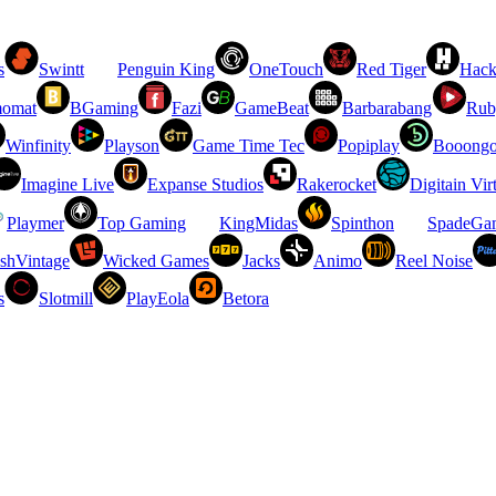
s
Swintt
Penguin King
OneTouch
Red Tiger
Hack
omat
BGaming
Fazi
GameBeat
Barbarabang
Rub
Winfinity
Playson
Game Time Tec
Popiplay
Booong
Imagine Live
Expanse Studios
Rakerocket
Digitain Vir
Playmer
Top Gaming
KingMidas
Spinthon
SpadeGa
shVintage
Wicked Games
Jacks
Animo
Reel Noise
s
Slotmill
PlayEola
Betora