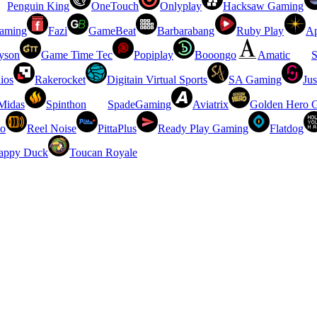
Penguin King
OneTouch
Onlyplay
Hacksaw Gaming
aming
Fazi
GameBeat
Barbarabang
Ruby Play
Ap
yson
Game Time Tec
Popiplay
Booongo
Amatic
S
ios
Rakerocket
Digitain Virtual Sports
SA Gaming
Jus
Midas
Spinthon
SpadeGaming
Aviatrix
Golden Hero 
o
Reel Noise
PittaPlus
Ready Play Gaming
Flatdog
appy Duck
Toucan Royale