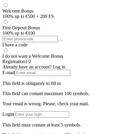
Welcome Bonus
100% up to €500 + 200 FS
First Deposit Bonus
100% up to €100
I have a code
I do not want a Welcome Bonus
Registration
1
/2
Already have an account?
Log in
E-mail
This field is obligatory to fill in
This field can contain maximum 100 symbols.
Your email is wrong. Please, check your mail.
Login
This field must contain at least 5 symbols.