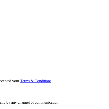
accepted your
Terms & Conditions
ically by any channel of communication.