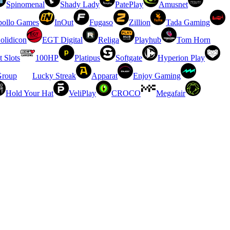
Spinomenal
Shady Lady
PatePlay
Amusnet
ollo Games
InOut
Fugaso
Zillion
Tada Gaming
olidicon
EGT Digital
Religa
Playhub
Tom Horn
t Slots
100HP
Platipus
Softgate
Hyperion Play
Group
Lucky Streak
Apparat
Enjoy Gaming
Hold Your Hat
VeliPlay
CROCO
Megafair