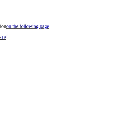
tion
on the following page
VIP