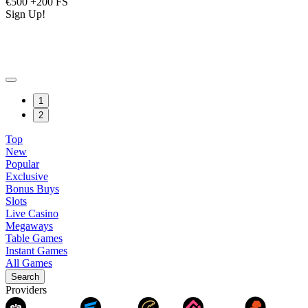
€500
+200 FS
Sign Up!
1
2
Top
New
Popular
Exclusive
Bonus Buys
Slots
Live Casino
Megaways
Table Games
Instant Games
All Games
Search
Providers