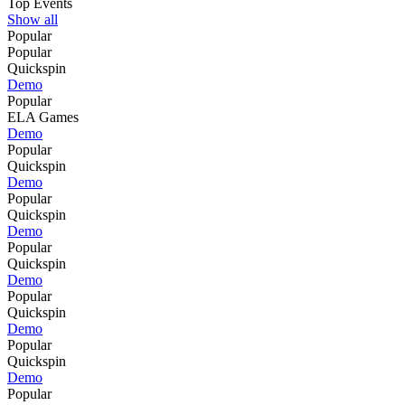
Top Events
Show all
Popular
Popular
Quickspin
Demo
Popular
ELA Games
Demo
Popular
Quickspin
Demo
Popular
Quickspin
Demo
Popular
Quickspin
Demo
Popular
Quickspin
Demo
Popular
Quickspin
Demo
Popular