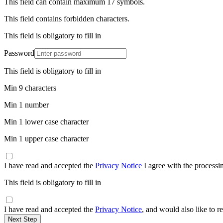
This field can contain maximum 17 symbols.
This field contains forbidden characters.
This field is obligatory to fill in
Password
This field is obligatory to fill in
Min 9 characters
Min 1 number
Min 1 lower case character
Min 1 upper case character
I have read and accepted the
Privacy Notice
I agree with the process
This field is obligatory to fill in
I have read and accepted the
Privacy Notice
, and would also like to 
Next Step