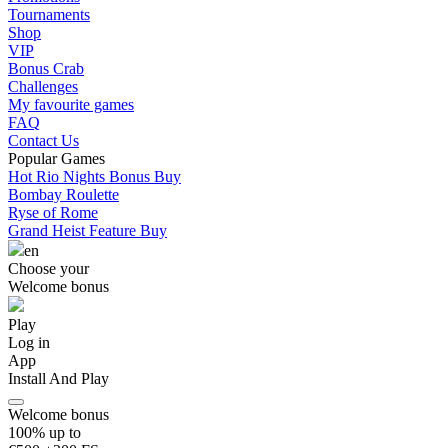
Tournaments
Shop
VIP
Bonus Crab
Challenges
My favourite games
FAQ
Contact Us
Popular Games
Hot Rio Nights Bonus Buy
Bombay Roulette
Ryse of Rome
Grand Heist Feature Buy
en
Choose your
Welcome bonus
Play
Log in
App
Install And Play
Welcome bonus
100%
up to