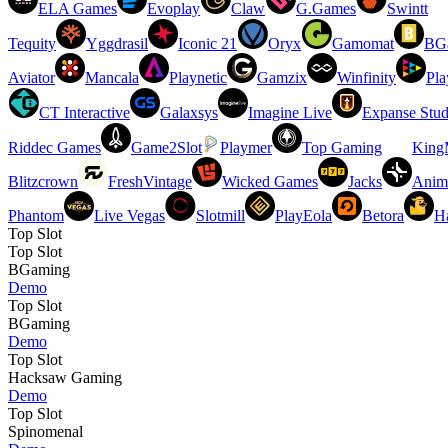
ELA Games
Evoplay
Claw
G.Games
Swintt
Tequity
Yggdrasil
Iconic 21
Oryx
Gamomat
BG
Aviator
Mancala
Playnetic
Gamzix
Winfinity
Pla
CT Interactive
Galaxsys
Imagine Live
Expanse Stud
Riddec Games
Game2Slot
Playmer
Top Gaming
King
Blitzcrown
FreshVintage
Wicked Games
Jacks
Anim
Phantom
Live Vegas
Slotmill
PlayEola
Betora
H
Top Slot
Top Slot
BGaming
Demo
Top Slot
BGaming
Demo
Top Slot
Hacksaw Gaming
Demo
Top Slot
Spinomenal