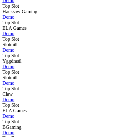
Demo
Top Slot
Hacksaw Gaming
Demo
Top Slot
ELA Games
Demo
Top Slot
Slotmill
Demo
Top Slot
Yggdrasil
Demo
Top Slot
Slotmill
Demo
Top Slot
Claw
Demo
Top Slot
ELA Games
Demo
Top Slot
BGaming
Demo