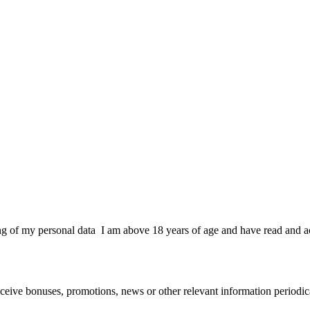
ing of my personal data I am above 18 years of age and have read and 
receive bonuses, promotions, news or other relevant information period