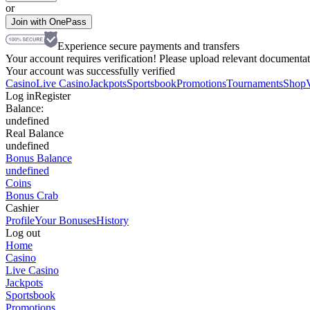
or
Join with OnePass
Experience secure payments and transfers
Your account requires verification! Please upload relevant documenta
Your account was successfully verified
Casino
Live Casino
Jackpots
Sportsbook
Promotions
Tournaments
Shop
Log in
Register
Balance:
undefined
Real Balance
undefined
Bonus Balance
undefined
Coins
Bonus Crab
Cashier
Profile
Your Bonuses
History
Log out
Home
Casino
Live Casino
Jackpots
Sportsbook
Promotions